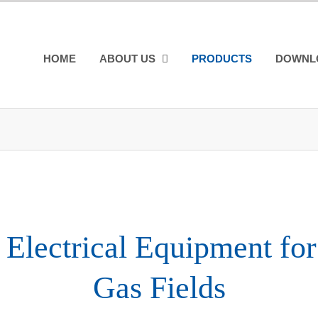
HOME
ABOUT US
PRODUCTS
DOWNL
Electrical Equipment for
Gas Fields