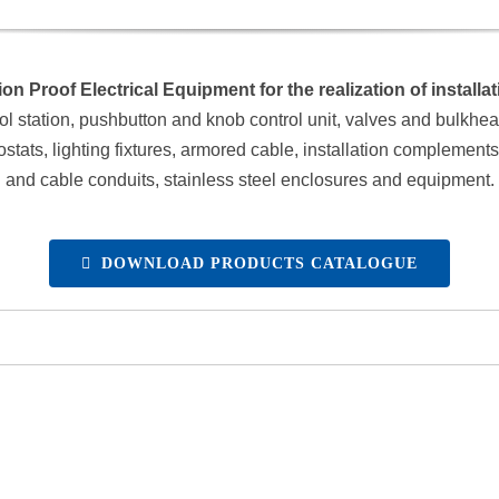
on Proof Electrical Equipment for the realization of install
ol station, pushbutton and knob control unit, valves and bulkheads
ts, lighting fixtures, armored cable, installation complements, s
and cable conduits, stainless steel enclosures and equipment.
DOWNLOAD PRODUCTS CATALOGUE