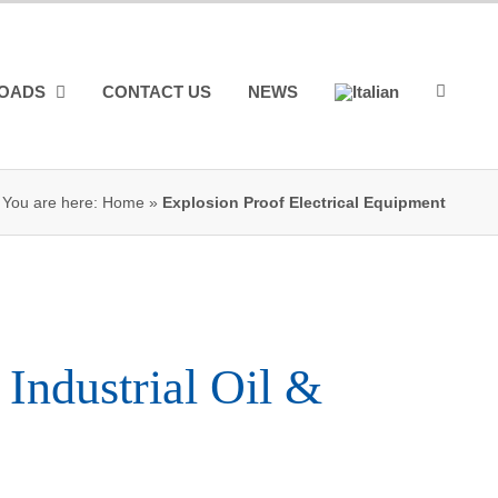
OADS
CONTACT US
NEWS
You are here:
Home
»
Explosion Proof Electrical Equipment
 Industrial Oil &