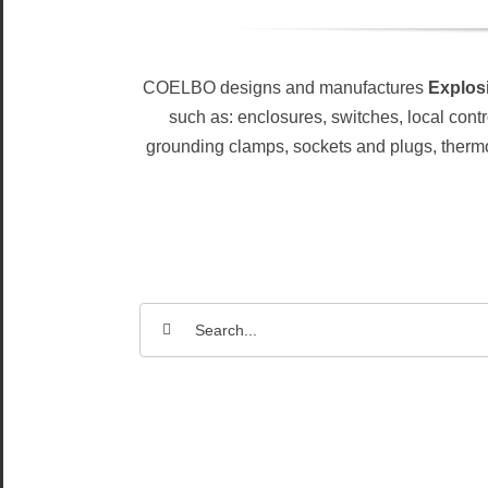
COELBO designs and manufactures
Explosi
such as: enclosures, switches, local contr
grounding clamps, sockets and plugs, thermosta
Search
for: