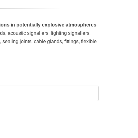
ations in potentially explosive atmospheres
,
, acoustic signallers, lighting signallers,
ealing joints, cable glands, fittings, flexible