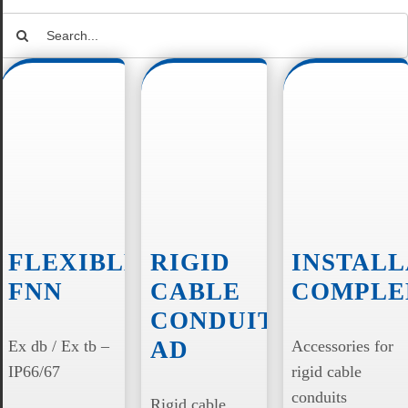
Search
for:
FLEXIBLES
RIGID
INSTALL
FNN
CABLE
COMPLE
CONDUITS
AD
Ex db / Ex tb –
Accessories for
IP66/67
rigid cable
conduits
Rigid cable