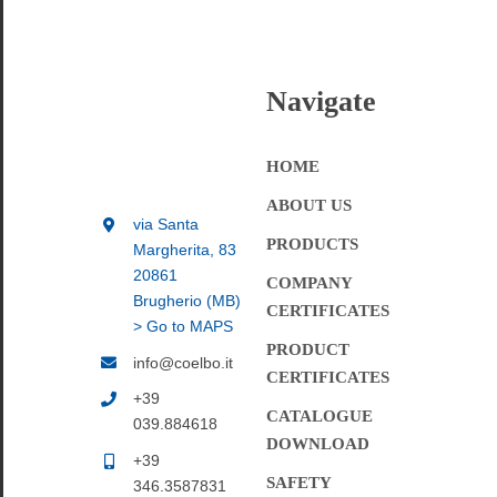
Navigate
HOME
ABOUT US
via Santa
PRODUCTS
Margherita, 83
20861
COMPANY
Brugherio (MB)
CERTIFICATES
> Go to MAPS
PRODUCT
info@coelbo.it
CERTIFICATES
+39
CATALOGUE
039.884618
DOWNLOAD
+39
SAFETY
346.3587831