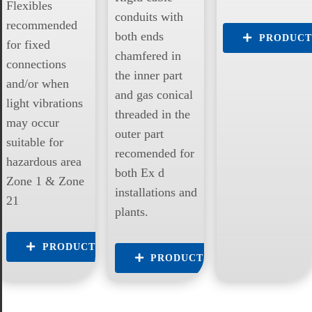
Flexibles
conduits with
recommended
both ends
PRODUCT
for fixed
chamfered in
connections
the inner part
and/or when
and gas conical
light vibrations
threaded in the
may occur
outer part
suitable for
recomended for
hazardous area
both Ex d
Zone 1 & Zone
installations and
21
plants.
PRODUCTS
PRODUCTS