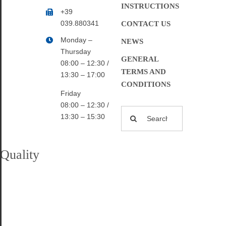
INSTRUCTIONS
+39
039.880341
CONTACT US
Monday –
NEWS
Thursday
GENERAL
08:00 – 12:30 /
TERMS AND
13:30 – 17:00
CONDITIONS
Friday
08:00 – 12:30 /
Search
13:30 – 15:30
for:
Quality