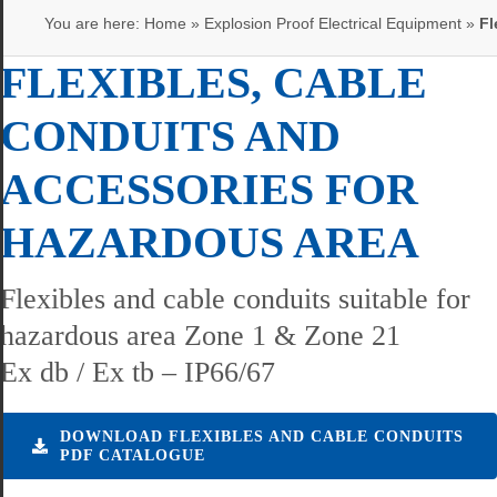
You are here:
Home
»
Explosion Proof Electrical Equipment
»
Fl
FLEXIBLES, CABLE
CONDUITS AND
ACCESSORIES FOR
HAZARDOUS AREA
Flexibles and cable conduits suitable for
hazardous area Zone 1 & Zone 21
Ex db / Ex tb – IP66/67
DOWNLOAD FLEXIBLES AND CABLE CONDUITS
PDF CATALOGUE