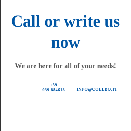
Call or write us
now
We are here for all of your needs!
+39
INFO@COELBO.IT
039.884618