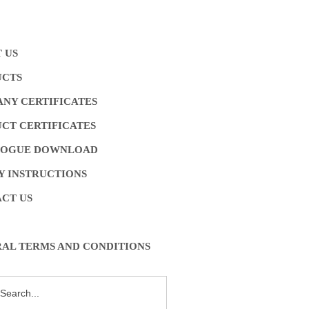
 US
UCTS
NY CERTIFICATES
CT CERTIFICATES
LOGUE DOWNLOAD
Y INSTRUCTIONS
CT US
AL TERMS AND CONDITIONS