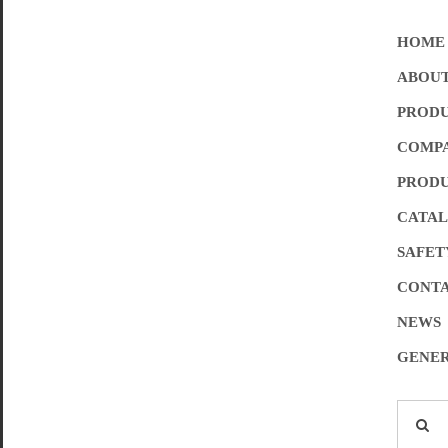
HOME
ABOUT
PROD
COMPA
PRODU
CATA
SAFET
CONTA
NEWS
GENER
Search
for: