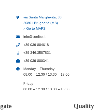
via Santa Margherita, 83
20861 Brugherio (MB)
> Go to MAPS
info@coelbo.it
+39 039.884618
+39 346.3587831
+39 039.880341
Monday – Thursday
08:00 – 12:30 / 13:30 – 17:00
Friday
08:00 – 12:30 / 13:30 – 15:30
gate
Quality