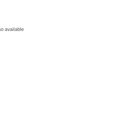
so available