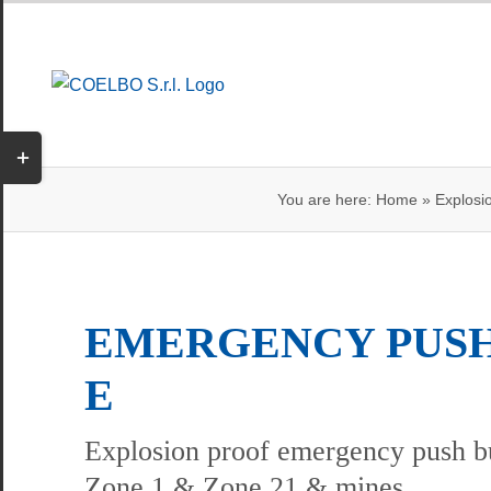
Skip
to
content
Toggle
Sliding
You are here:
Home
»
Explosi
Bar
Area
EMERGENCY PUSH
E
Explosion proof emergency push bu
Zone 1 & Zone 21 & mines