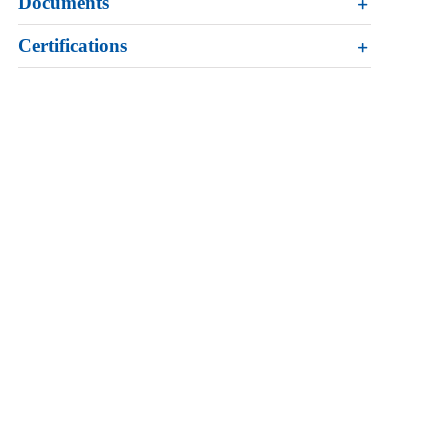
Documents
Certifications