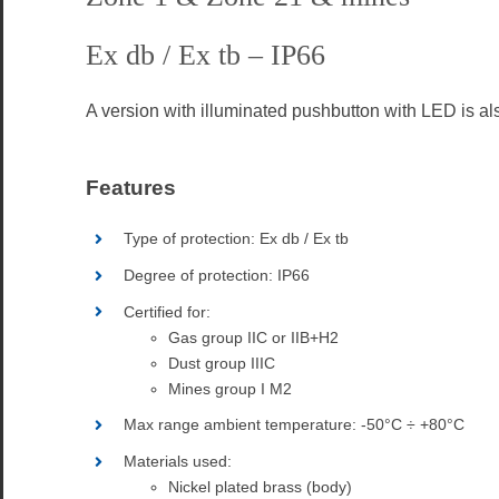
Ex db / Ex tb – IP66
A
version with illuminated pushbutton with LED is al
Features
Type of protection: Ex db / Ex tb
Degree of protection: IP66
Certified for:
Gas group IIC or IIB+H2
Dust group IIIC
Mines group I M2
Max range ambient temperature: -50°C ÷ +80°C
Materials used:
Nickel plated brass (body)