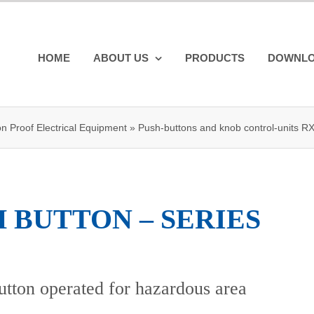
HOME
ABOUT US
PRODUCTS
DOWNL
on Proof Electrical Equipment
»
Push-buttons and knob control-units R
 BUTTON – SERIES
tton operated for hazardous area