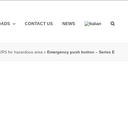
OADS
CONTACT US
NEWS
X/RS for hazardous area
»
Emergency push button – Series E