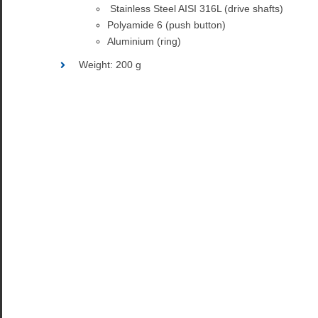
Stainless Steel AISI 316L (drive shafts)
Polyamide 6 (push button)
Aluminium (ring)
Weight: 200 g